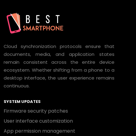
Cloud synchronization protocols ensure that
documents, media, and application states
remain consistent across the entire device
ecosystem. Whether shifting from a phone to a
desktop interface, the user experience remains
continuous.
SYSTEM UPDATES
Firmware security patches
User interface customization
App permission management