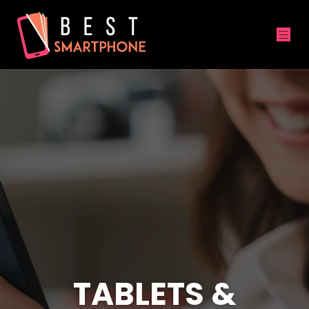
TABLETS &