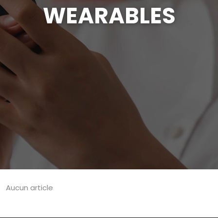
WEARABLES
Aucun article