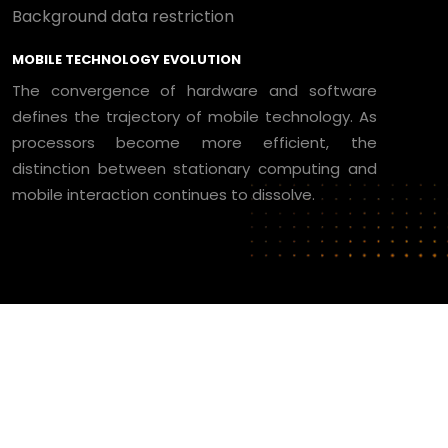
Background data restriction
MOBILE TECHNOLOGY EVOLUTION
The convergence of hardware and software
defines the trajectory of mobile technology. As
processors become more efficient, the
distinction between stationary computing and
mobile interaction continues to dissolve.