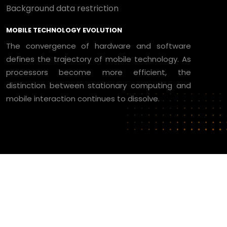
Background data restriction
MOBILE TECHNOLOGY EVOLUTION
The convergence of hardware and software
defines the trajectory of mobile technology. As
processors become more efficient, the
distinction between stationary computing and
mobile interaction continues to dissolve.