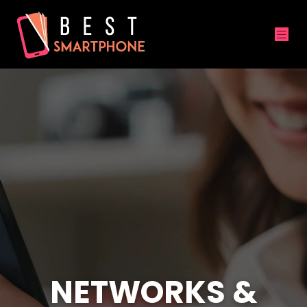
NETWORKS &