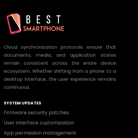
Cloud synchronization protocols ensure that
documents, media, and application states
remain consistent across the entire device
ecosystem. Whether shifting from a phone to a
desktop interface, the user experience remains
continuous.
SYSTEM UPDATES
Firmware security patches
User interface customization
App permission management