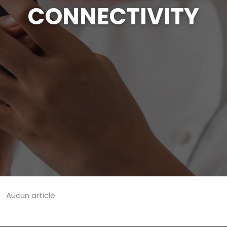
CONNECTIVITY
Aucun article